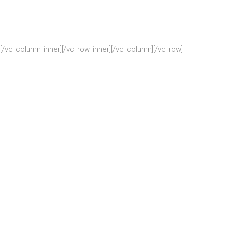
VIEW MORE
[/vc_column_inner][/vc_row_inner][/vc_column][/vc_row]