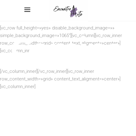
[vc_row full_height=»yes» disable_background_image=»»
Coming
simple_background_image=»1065″][vc_column][vc_row_inner
Soon
row_content_width=»grid» content_text_aligment=»center»]
[vc_column_inner]
[/vc_column_inner][/vc_row_inner][vc_row_inner
row_content_width=»grid» content_text_aligment=»center»]
[vc_column_inner]