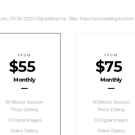
om_1513613225135{padding-top: 38px !important;padding-bottom: 2
FROM
FROM
$
55
$
75
Monthly
Monthly
60 Minute Session
60 Minute Session
Photo Editing
Photo Editing
10 Digital Images
10 Digital Images
Online Gallery
Online Gallery