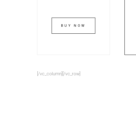
BUY NOW
[/vc_column][/vc_row]