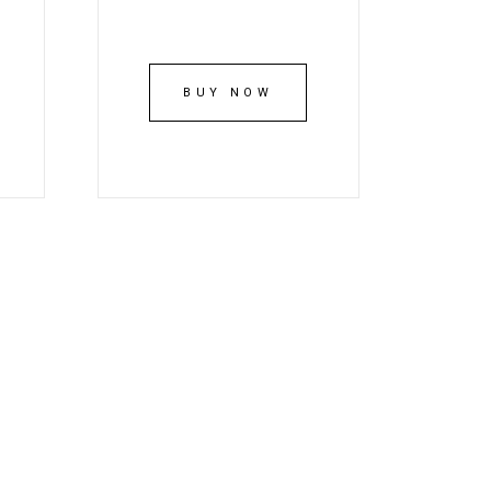
BUY NOW