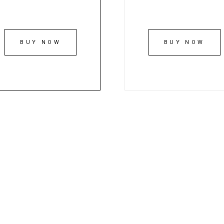
BUY NOW
BUY NOW