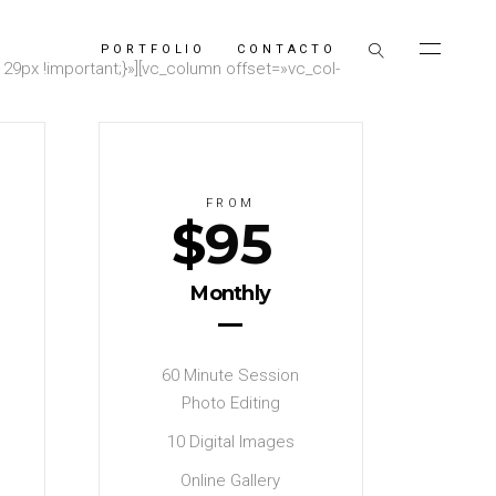
PORTFOLIO
CONTACTO
9px !important;}»][vc_column offset=»vc_col-
FROM
$
95
Monthly
60 Minute Session
Photo Editing
10 Digital Images
Online Gallery