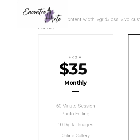
[vc_row row_content_width=»grid» css=».vc_cust
md-12″]
FROM
$
35
Monthly
60 Minute Session
Photo Editing
10 Digital Images
Online Gallery