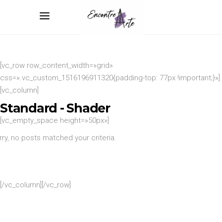
[vc_row row_content_width=»grid»
css=».vc_custom_1516196911320{padding-top: 77px !important;}»]
[vc_column]
Standard - Shader
[vc_empty_space height=»50px»]
rry, no posts matched your criteria.
[/vc_column][/vc_row]