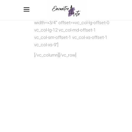
[vc_row
css=».vc_custom_1513248701661{margin-
left: 3.3% !important;}»][vc_column
width=»3/4″ offset=»vc_col-lg-offset-0
vc_col-lg-12 vc_col-md-offset-1
vc_col-sm-offset-1 vc_col-xs-offset-1
vc_col-xs-9″]
[/vc_column][/vc_row]