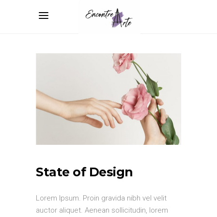
State of Design
Lorem Ipsum. Proin gravida nibh vel velit
auctor aliquet. Aenean sollicitudin, lorem