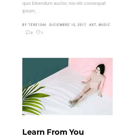
quis bibendum auctor, nisi elit consequat
ipsum,
BY
TERE1346
DICIEMBRE 15, 2017
ART
,
MUSIC
0
1
Learn From You