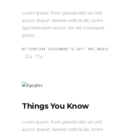
Lorem Ipsum. Proin gravida nibh vel velit
auctor aliquet. Aenean sollicitudin, lorem
quis bibendum auctor, nisi elit consequat
ipsum,
BY
TERE1346
DICIEMBRE 15, 2017
ART
,
MUSIC
0
0
Things You Know
Lorem Ipsum. Proin gravida nibh vel velit
auctor aliquet. Aenean sollicitudin, lorem