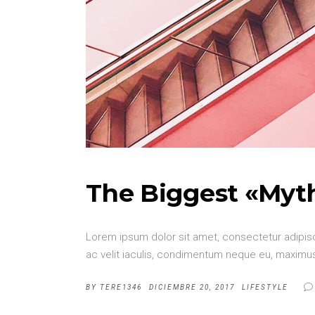
The Biggest «Myt
Lorem ipsum dolor sit amet, consectetur adipisci
ac velit iaculis, condimentum neque eu, maximus 
BY
TERE1346
DICIEMBRE 20, 2017
LIFESTYLE