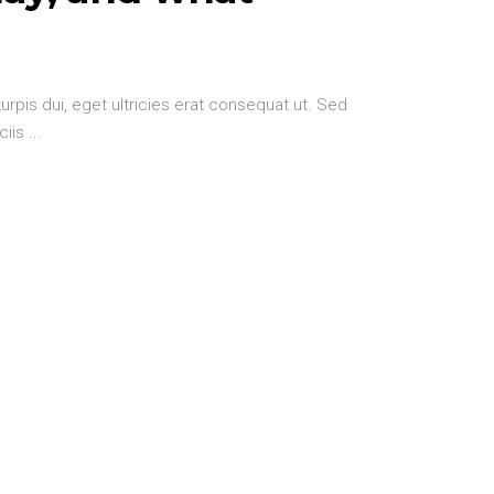
urpis dui, eget ultricies erat consequat ut. Sed
ciis