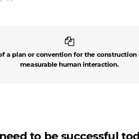
2
0
of a plan or convention for the construction
measurable human interaction.
 need to be successful to