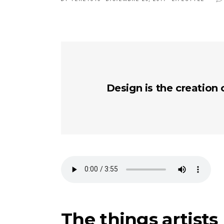
Design is the creation 
The things artists