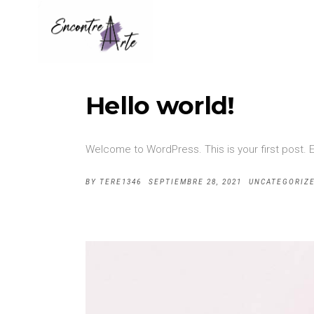
Hello world!
Welcome to WordPress. This is your first post. Edi
BY
TERE1346
SEPTIEMBRE 28, 2021
UNCATEGORIZ