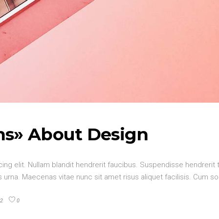
hs» About Design
ng elit. Nullam blandit hendrerit faucibus. Suspendisse hendrerit t
urna. Maecenas vitae nunc sit amet risus aliquet facilisis. Cum so
2
0