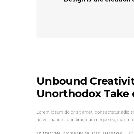
Unbound Creativit
Unorthodox Take 
Lorem ipsum dolor sit amet, consectetur adipisci
ac velit iaculis, condimentum neque eu, maximus 
BY
TERE1346
DICIEMBRE 20, 2017
LIFESTYLE