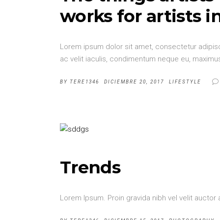
works for artists i
Lorem ipsum dolor sit amet, consectetur adipisci
ac velit iaculis, condimentum neque eu, maximus 
BY
TERE1346
DICIEMBRE 20, 2017
LIFESTYLE
Trends
Lorem Ipsum. Proin gravida nibh vel velit auctor 