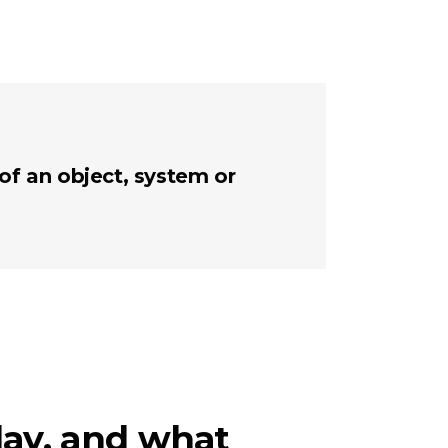
 of an object, system or
day, and what