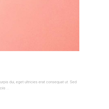
urpis dui, eget ultricies erat consequat ut. Sed
ciis