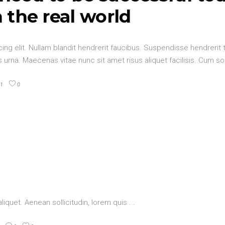
n the real world
ng elit. Nullam blandit hendrerit faucibus. Suspendisse hendrerit t
urna. Maecenas vitae nunc sit amet risus aliquet facilisis. Cum so
1
0
aliquet. Aenean sollicitudin, lorem quis