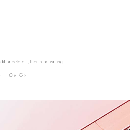
t or delete it, then start writing!
ED
0
0