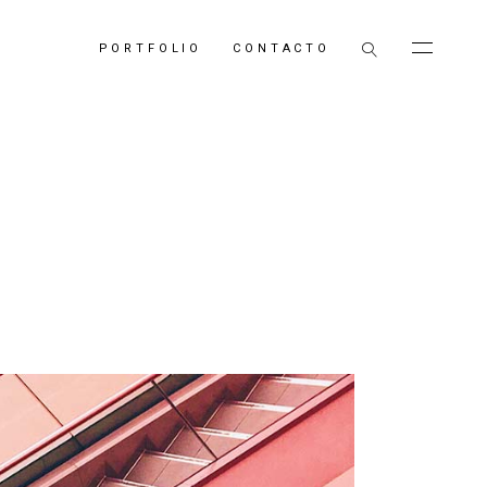
PORTFOLIO
CONTACTO