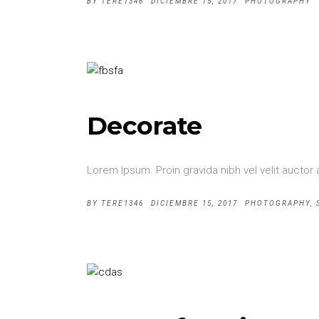
BY
TERE1346
DICIEMBRE 15, 2017
PHOTOGRAPHY
Decorate
Lorem Ipsum. Proin gravida nibh vel velit auctor 
BY
TERE1346
DICIEMBRE 15, 2017
PHOTOGRAPHY
,