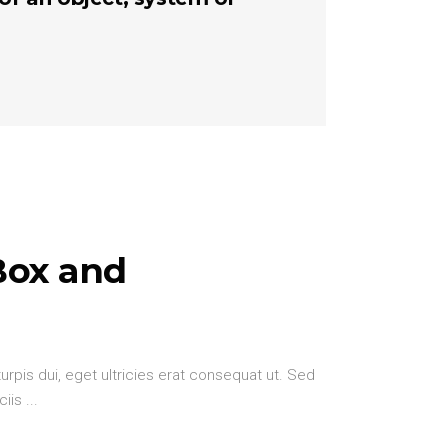
Box and
urpis dui, eget ultricies erat consequat ut. Sed
ciis