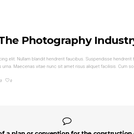
 The Photography Industr
ng elit. Nullam blandit hendrerit faucibus. Suspendisse hendrerit t
urna. Maecenas vitae nunc sit amet risus aliquet facilisis. Cum so
3
0
of a plan or convention for the construction