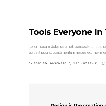
Tools Everyone In
Lorem ipsum dolor sit amet, consectetur adipisci
ac velit iaculis, condimentum neque eu, maximus 
BY
TERE1346
DICIEMBRE 20, 2017
LIFESTYLE
Design is the creation 