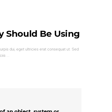
y Should Be Using
urpis dui, eget ultricies erat consequat ut. Sed
ciis
 of an object, system or