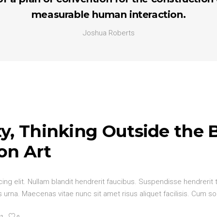
measurable human interaction.
Joshua Roberts
y, Thinking Outside the 
on Art
ng elit. Nullam blandit hendrerit faucibus. Suspendisse hendrerit t
urna. Maecenas vitae nunc sit amet risus aliquet facilisis. Cum so