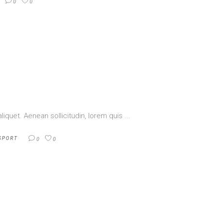
0
0
aliquet. Aenean sollicitudin, lorem quis
SPORT
0
0