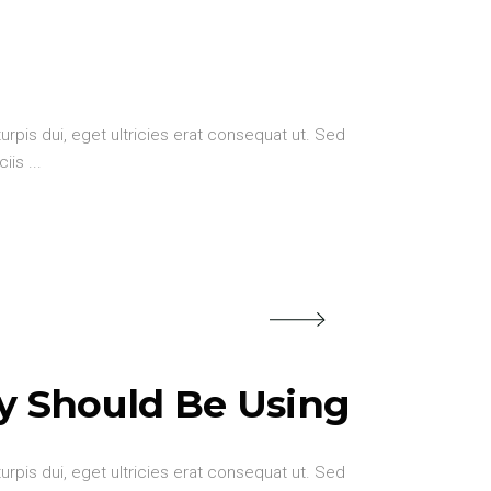
urpis dui, eget ultricies erat consequat ut. Sed
ciis
y Should Be Using
urpis dui, eget ultricies erat consequat ut. Sed