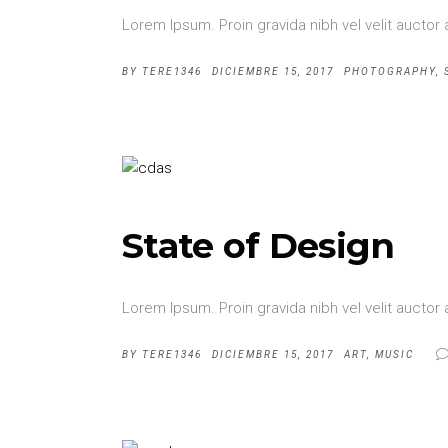
Lorem Ipsum. Proin gravida nibh vel velit auctor 
BY
TERE1346
DICIEMBRE 15, 2017
PHOTOGRAPHY
,
State of Design
Lorem Ipsum. Proin gravida nibh vel velit auctor 
BY
TERE1346
DICIEMBRE 15, 2017
ART
,
MUSIC