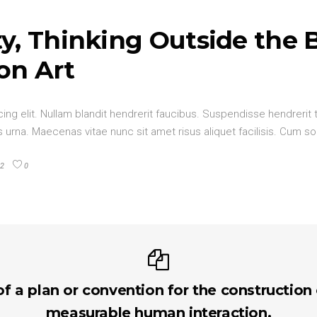
y, Thinking Outside the 
on Art
ng elit. Nullam blandit hendrerit faucibus. Suspendisse hendrerit t
urna. Maecenas vitae nunc sit amet risus aliquet facilisis. Cum so
2
0
of a plan or convention for the construction
measurable human interaction.