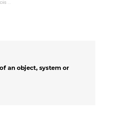
ciis
 of an object, system or