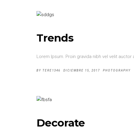
Trends
Lorem Ipsum. Proin gravida nibh vel velit auctor 
BY
TERE1346
DICIEMBRE 15, 2017
PHOTOGRAPHY
Decorate