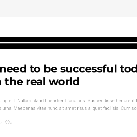
 need to be successful to
n the real world
ng elit. Nullam blandit hendrerit faucibus. Suspendisse hendrerit t
urna. Maecenas vitae nunc sit amet risus aliquet facilisis. Cum so
1
0