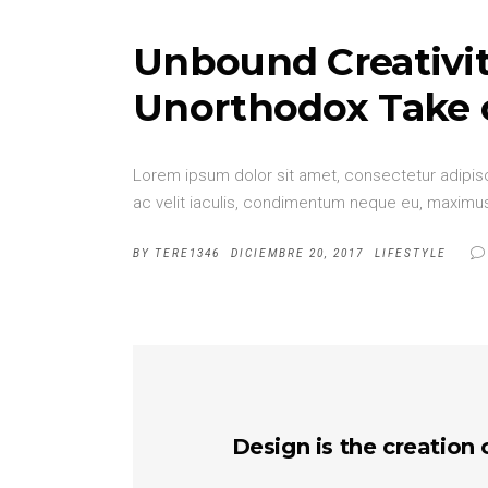
Unbound Creativit
Unorthodox Take 
Lorem ipsum dolor sit amet, consectetur adipisci
ac velit iaculis, condimentum neque eu, maximus 
BY
TERE1346
DICIEMBRE 20, 2017
LIFESTYLE
Design is the creation 