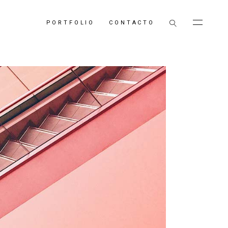
PORTFOLIO
CONTACTO