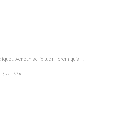
aliquet. Aenean sollicitudin, lorem quis
0
0