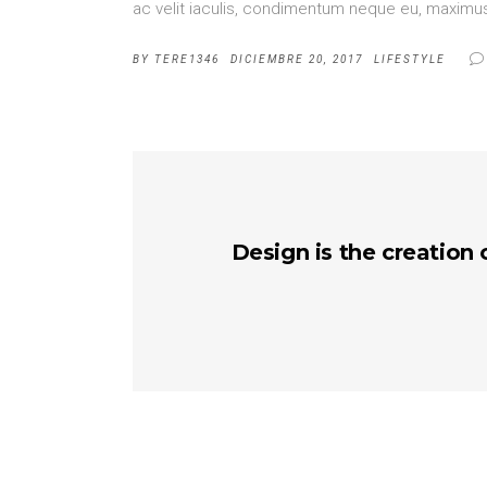
ac velit iaculis, condimentum neque eu, maximus 
BY
TERE1346
DICIEMBRE 20, 2017
LIFESTYLE
Design is the creation 