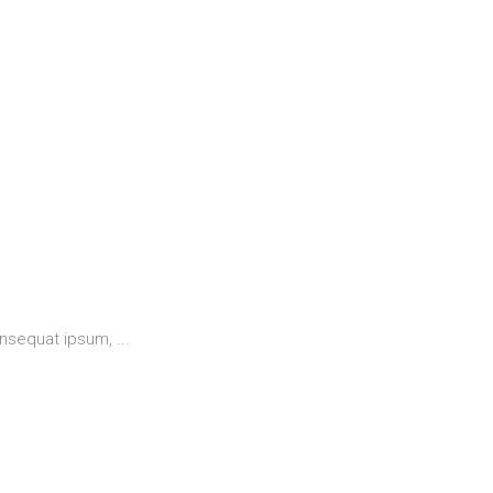
 consequat ipsum,