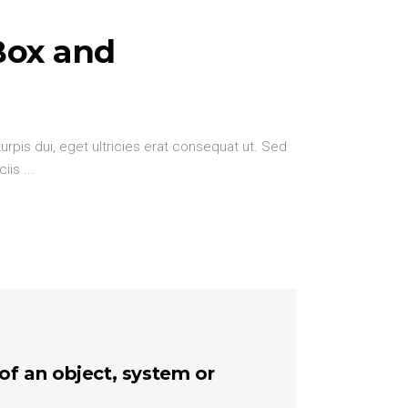
Box and
urpis dui, eget ultricies erat consequat ut. Sed
ciis
 of an object, system or