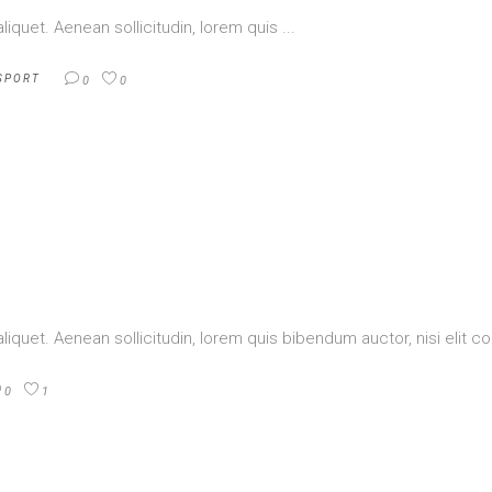
aliquet. Aenean sollicitudin, lorem quis
SPORT
0
0
aliquet. Aenean sollicitudin, lorem quis bibendum auctor, nisi elit
0
1