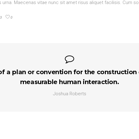
urna. Maecenas vitae nunc sit amet risus aliquet facilisis. Cum so
3
0
of a plan or convention for the construction
measurable human interaction.
Joshua Roberts