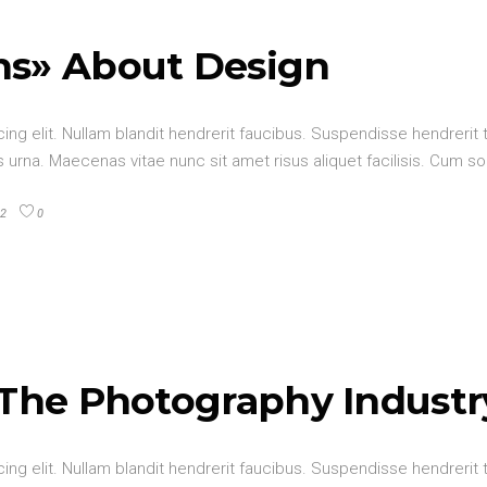
hs» About Design
ng elit. Nullam blandit hendrerit faucibus. Suspendisse hendrerit t
urna. Maecenas vitae nunc sit amet risus aliquet facilisis. Cum so
2
0
 The Photography Industr
ng elit. Nullam blandit hendrerit faucibus. Suspendisse hendrerit t