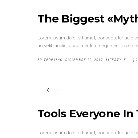
The Biggest «Myt
Lorem ipsum dolor sit amet, consectetur adipisci
ac velit iaculis, condimentum neque eu, maximus 
BY
TERE1346
DICIEMBRE 20, 2017
LIFESTYLE
Tools Everyone In
Lorem ipsum dolor sit amet, consectetur adipisci