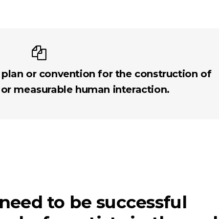
 plan or convention for the construction of
 or measurable human interaction.
 need to be successful