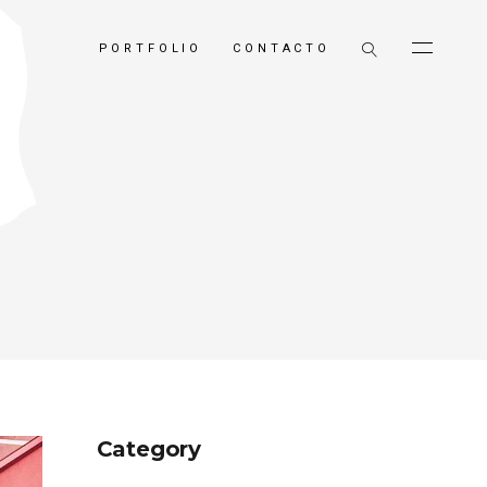
PORTFOLIO
CONTACTO
Category