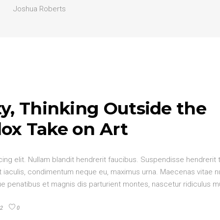
Joshua Roberts
y, Thinking Outside the
ox Take on Art
ng elit. Nullam blandit hendrerit faucibus. Suspendisse hendrerit 
elit iaculis, condimentum neque eu, maximus urna. Maecenas vitae 
oque penatibus et magnis dis parturient montes, nascetur ridiculus 
2
0