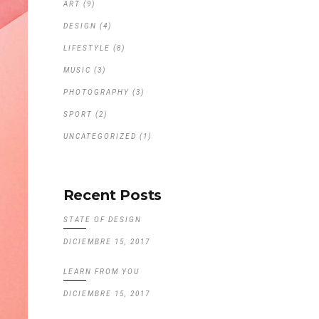
ART
(9)
DESIGN
(4)
LIFESTYLE
(8)
MUSIC
(3)
PHOTOGRAPHY
(3)
SPORT
(2)
UNCATEGORIZED
(1)
Recent Posts
STATE OF DESIGN
DICIEMBRE 15, 2017
LEARN FROM YOU
DICIEMBRE 15, 2017