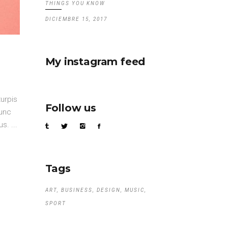
THINGS YOU KNOW
DICIEMBRE 15, 2017
My instagram feed
turpis
Follow us
nunc
mus.
Tags
ART
BUSINESS
DESIGN
MUSIC
SPORT