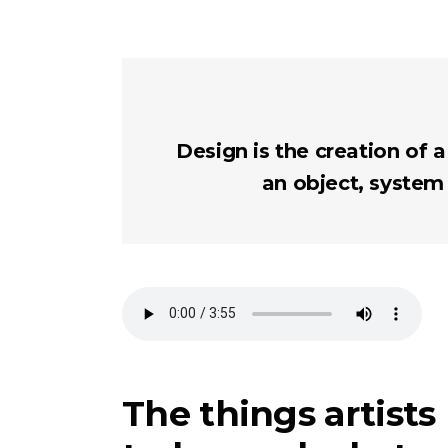
Design is the creation of a
an object, system
The things artists