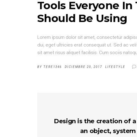
Tools Everyone In
Should Be Using
Lorem ipsum dolor sit amet, consectetur adipisci
dui, eget ultricies erat consequat ut. Sed ac v
sit amet risus aliquet facilisis. Cum sociis nat
BY
TERE1346
DICIEMBRE 20, 2017
LIFESTYLE
Design is the creation of a
an object, system