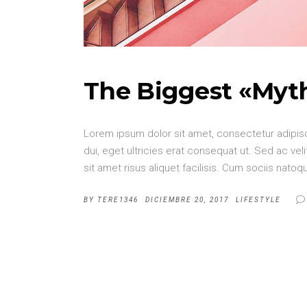
The Biggest «Myt
Lorem ipsum dolor sit amet, consectetur adipisci
dui, eget ultricies erat consequat ut. Sed ac v
sit amet risus aliquet facilisis. Cum sociis nat
BY
TERE1346
DICIEMBRE 20, 2017
LIFESTYLE