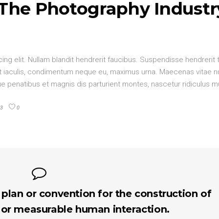
 The Photography Industr
ng elit. Nullam blandit hendrerit faucibus. Suspendisse hendrerit 
elit iaculis, condimentum neque eu, maximus urna. Maecenas vitae 
oque penatibus et magnis dis parturient montes, nascetur ridiculus 
3
0
 plan or convention for the construction of
 or measurable human interaction.