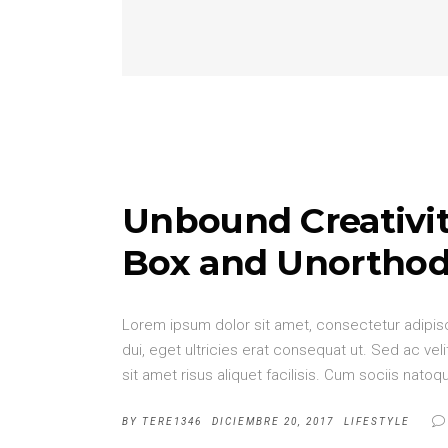
Unbound Creativit
Box and Unorthod
Lorem ipsum dolor sit amet, consectetur adipisci
dui, eget ultricies erat consequat ut. Sed ac v
sit amet risus aliquet facilisis. Cum sociis nat
BY
TERE1346
DICIEMBRE 20, 2017
LIFESTYLE