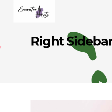
Right Sideba