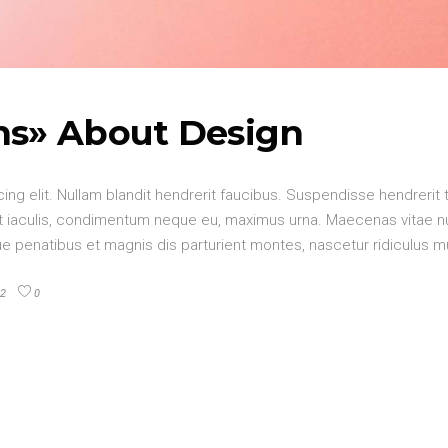
hs» About Design
ng elit. Nullam blandit hendrerit faucibus. Suspendisse hendrerit 
elit iaculis, condimentum neque eu, maximus urna. Maecenas vitae 
oque penatibus et magnis dis parturient montes, nascetur ridiculus 
2
0